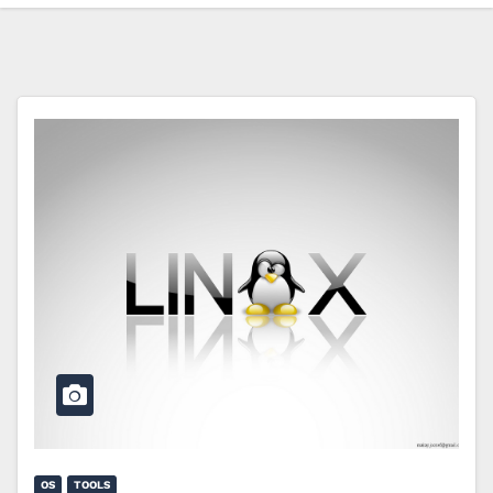
OS
TOOLS