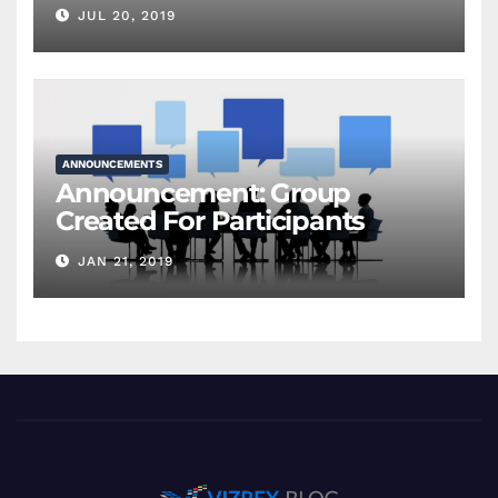
JUL 20, 2019
ANNOUNCEMENTS
Announcement: Group
Created For Participants
JAN 21, 2019