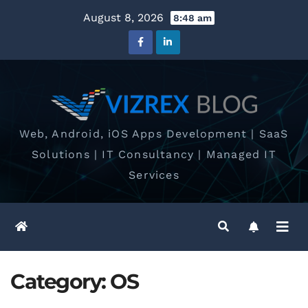
Skip
August 8, 2026
8:48 am
to
content
Web, Android, iOS Apps Development | SaaS
Solutions | IT Consultancy | Managed IT
Services
Category:
OS