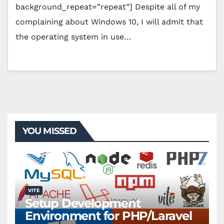
background_repeat=”repeat”] Despite all of my
complaining about Windows 10, I will admit that
the operating system in use…
YOU MISSED
VITE
Setup Development
Environment for PHP/Laravel