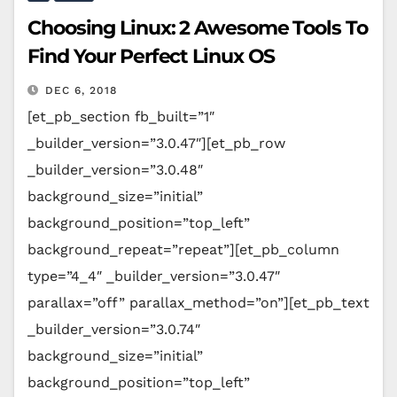
Choosing Linux: 2 Awesome Tools To
Find Your Perfect Linux OS
DEC 6, 2018
[et_pb_section fb_built=”1″
_builder_version=”3.0.47″][et_pb_row
_builder_version=”3.0.48″
background_size=”initial”
background_position=”top_left”
background_repeat=”repeat”][et_pb_column
type=”4_4″ _builder_version=”3.0.47″
parallax=”off” parallax_method=”on”][et_pb_text
_builder_version=”3.0.74″
background_size=”initial”
background_position=”top_left”