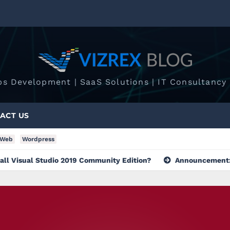
ps Development | SaaS Solutions | IT Consultancy 
ACT US
Web
Wordpress
Studio 2019 Community Edition?
Announcement: Group Creat