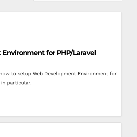
Environment for PHP/Laravel
arn how to setup Web Development Environment for
in particular.