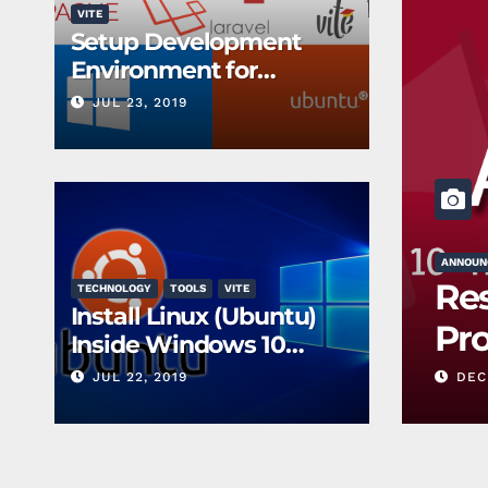
VITE
Setup Development
Environment for
PHP/Laravel
JUL 23, 2019
ANNOUN
t: Group Created
Res
TECHNOLOGY
TOOLS
VITE
Install Linux (Ubuntu)
nts
Pr
Inside Windows 10
without a Virtual
JUL 22, 2019
DEC 
Machine