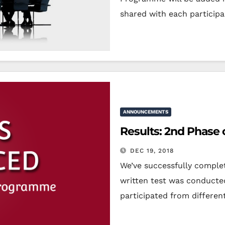
shared with each particip
ANNOUNCEMENTS
Results: 2nd Phase 
DEC 19, 2018
We’ve successfully complet
written test was conducte
participated from differen