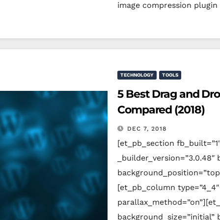
image compression plugin
TECHNOLOGY
TOOLS
5 Best Drag and Dr
Compared (2018)
DEC 7, 2018
[et_pb_section fb_built=”1
_builder_version=”3.0.48″ 
background_position=”top
[et_pb_column type=”4_4″ 
parallax_method=”on”][et_
background_size=”initial”