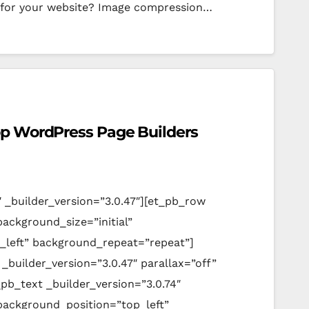
 for your website? Image compression…
op WordPress Page Builders
″ _builder_version=”3.0.47″][et_pb_row
background_size=”initial”
_left” background_repeat=”repeat”]
_builder_version=”3.0.47″ parallax=”off”
pb_text _builder_version=”3.0.74″
 background_position=”top_left”