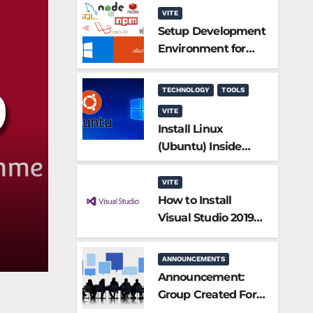
VITE
Setup Development
Environment for
PHP/Laravel
TECHNOLOGY
TOOLS
VITE
Install Linux
(Ubuntu) Inside
Windows 10
without a Virtual
VITE
Machine
How to Install
Visual Studio 2019
Community
Edition?
ANNOUNCEMENTS
Announcement:
Group Created For
Participants