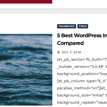
TECHNOLOGY
TOOLS
5 Best WordPress I
Compared
DEC 7, 2018
[et_pb_section fb_built=”1
_builder_version=”3.0.48″ 
background_position=”top
[et_pb_column type=”4_4″ 
parallax_method=”on”][et_
background_size=”initial”
background_repeat=”repeat