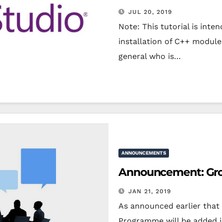
JUL 20, 2019
Note: This tutorial is int
installation of C++ module
general who is…
ANNOUNCEMENTS
Announcement: Grou
JAN 21, 2019
As announced earlier that 
Programme will be added i