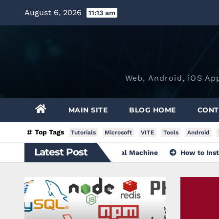
Skip
August 6, 2026
11:13 am
to
content
Web, Android, iOS Ap
MAIN SITE
BLOG HOME
CONT
Top Tags
Tutorials
Microsoft
VITE
Tools
Android
Latest Post
ndows 10 without a Virtual Machine
How to Install Visual 