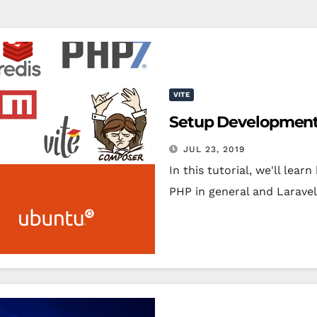
VITE
Setup Development 
JUL 23, 2019
In this tutorial, we'll le
PHP in general and Laravel 