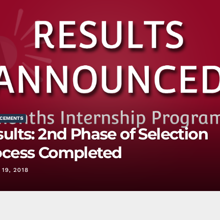
CEMENTS
ults: 2nd Phase of Selection
ocess Completed
19, 2018