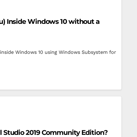
tu) Inside Windows 10 without a
4 inside Windows 10 using Windows Subsystem for
al Studio 2019 Community Edition?