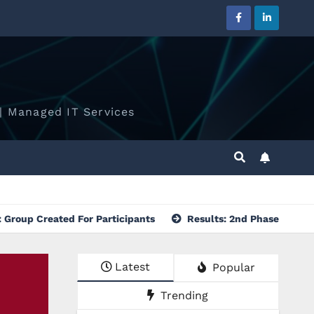
| Managed IT Services
ed For Participants
Results: 2nd Phase of Selection Proc
Latest
Popular
Trending