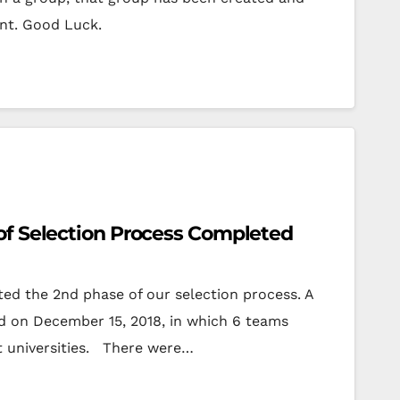
ant. Good Luck.
of Selection Process Completed
ed the 2nd phase of our selection process. A
d on December 15, 2018, in which 6 teams
t universities. There were…