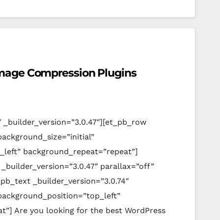
mage Compression Plugins
″ _builder_version=”3.0.47″][et_pb_row
background_size=”initial”
_left” background_repeat=”repeat”]
_builder_version=”3.0.47″ parallax=”off”
pb_text _builder_version=”3.0.74″
 background_position=”top_left”
”] Are you looking for the best WordPress