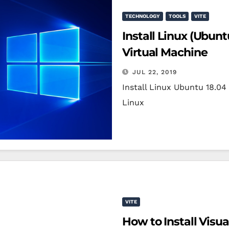
TECHNOLOGY
TOOLS
VITE
Install Linux (Ubun
Virtual Machine
JUL 22, 2019
Install Linux Ubuntu 18.0
Linux
VITE
How to Install Visu