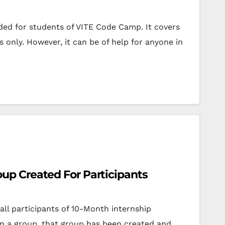
ended for students of VITE Code Camp. It covers
s only. However, it can be of help for anyone in
p Created For Participants
all participants of 10-Month internship
n a group, that group has been created and