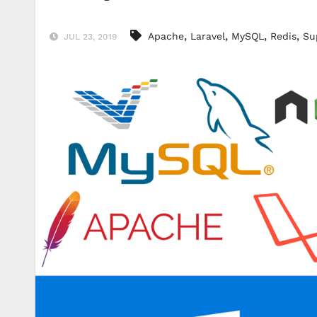
,
,
,
,
Apache
Laravel
MySQL
Redis
Su
JUL 23, 2019