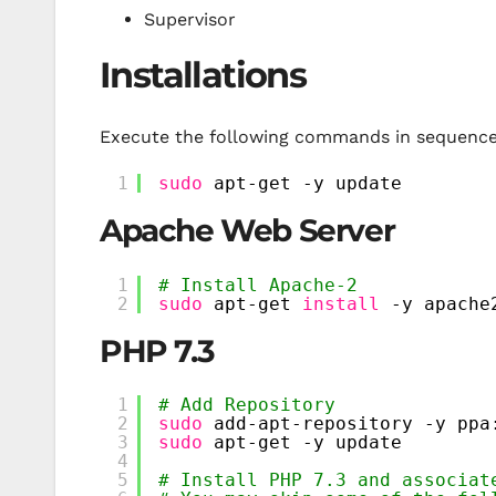
Supervisor
Installations
Execute the following commands in sequence,
1
sudo
apt-get -y update
Apache Web Server
1
# Install Apache-2
2
sudo
apt-get 
install
-y apache
PHP 7.3
1
# Add Repository
2
sudo
add-apt-repository -y ppa
3
sudo
apt-get -y update
4
5
# Install PHP 7.3 and associat