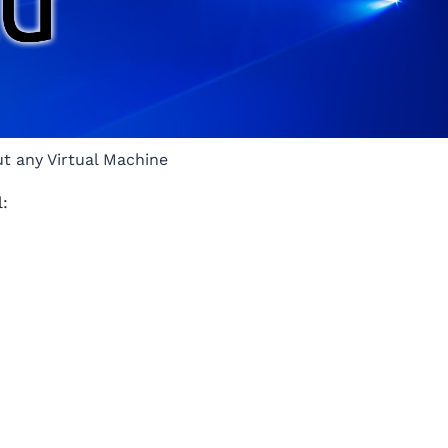
ut any Virtual Machine
l: