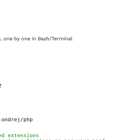
 one by one in Bash/Terminal
2
:ondrej
/php
ed extensions