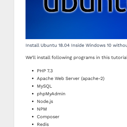
Install Ubuntu 18.04 Inside Windows 10 witho
We’ll install following programs in this tutoria
PHP 7.3
Apache Web Server (apache-2)
MySQL
phpMyAdmin
Node.js
NPM
Composer
Redis