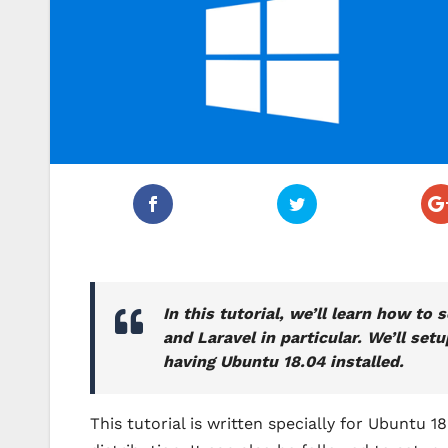
In this tutorial, we’ll learn how 
and Laravel in particular. We’ll s
having Ubuntu 18.04 installed.
This tutorial is written specially for Ubuntu 