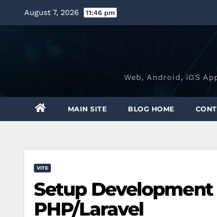
Skip
August 7, 2026
11:46 pm
to
content
Web, Android, iOS Ap
MAIN SITE
BLOG HOME
CONT
VITE
Setup Development 
PHP/Laravel