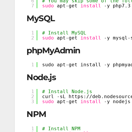
6
# You may skip some of the fol
7
sudo
apt-get 
install
-y php7.3
MySQL
1
# Install MySQL
2
sudo
apt-get 
install
-y mysql-
phpMyAdmin
1
sudo apt-get install -y phpmya
Node.js
1
# Install Node.js
2
curl -sL https:
//deb
.nodesourc
3
sudo
apt-get 
install
-y nodejs
NPM
1
# Install NPM