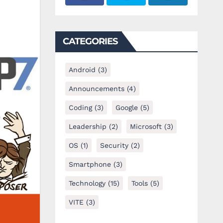
CATEGORIES
Android
(3)
Announcements
(4)
Coding
(3)
Google
(5)
Leadership
(2)
Microsoft
(3)
OS
(1)
Security
(2)
Smartphone
(3)
Technology
(15)
Tools
(5)
VITE
(3)