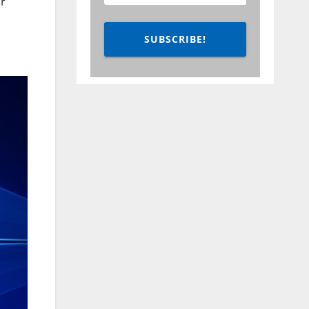
r
SUBSCRIBE!