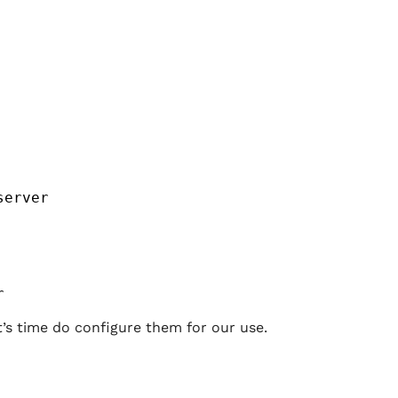
server
r
t’s time do configure them for our use.