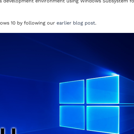
tup a development environment using Windows Subsystem fo
dows 10 by following our
earlier blog post
.