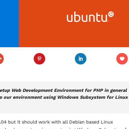
to setup Web Development Environment for PHP in general
etup our environment using Windows Subsystem for Linux
18.04 but it should work with all Debian based Linux