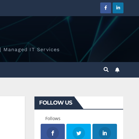
| Managed IT Services
FOLLOW US
Follows