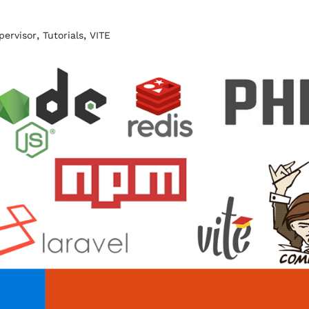
,
,
pervisor
Tutorials
VITE