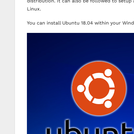
distribution. It can also be followed to se
Linux.
You can install Ubuntu 18.04 within your Win