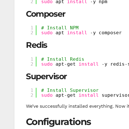
2
sudo
apt 
install
-y npm
Composer
1
# Install NPM
2
sudo
apt 
install
-y composer
Redis
1
# Install Redis
2
sudo
apt-get 
install
-y redis-
Supervisor
1
# Install Supervisor
2
sudo
apt-get 
install
superviso
We’ve successfully installed everything. Now i
Configurations