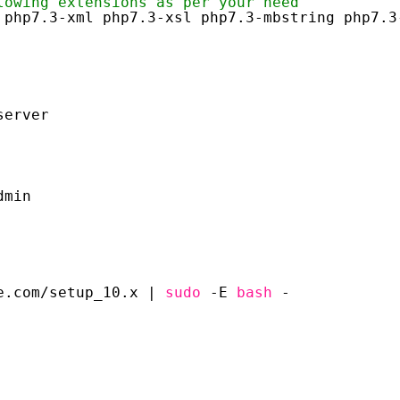
lowing extensions as per your need
 php7.3-xml php7.3-xsl php7.3-mbstring php7.3
server
dmin
e.com
/setup_10
.x | 
sudo
-E 
bash
-