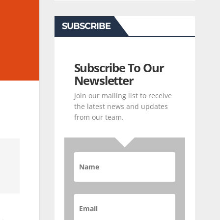
SUBSCRIBE
Subscribe To Our
Newsletter
Join our mailing list to receive
the latest news and updates
from our team.