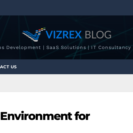
ps Development | SaaS Solutions | IT Consultancy 
ACT US
Environment for