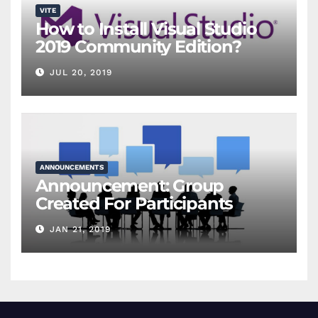
VITE
How to Install Visual Studio
2019 Community Edition?
JUL 20, 2019
ANNOUNCEMENTS
Announcement: Group
Created For Participants
JAN 21, 2019