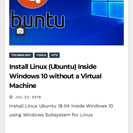
TECHNOLOGY
TOOLS
VITE
Install Linux (Ubuntu) Inside
Windows 10 without a Virtual
Machine
JUL 22, 2019
Install Linux Ubuntu 18.04 inside Windows 10
using Windows Subsystem for Linux