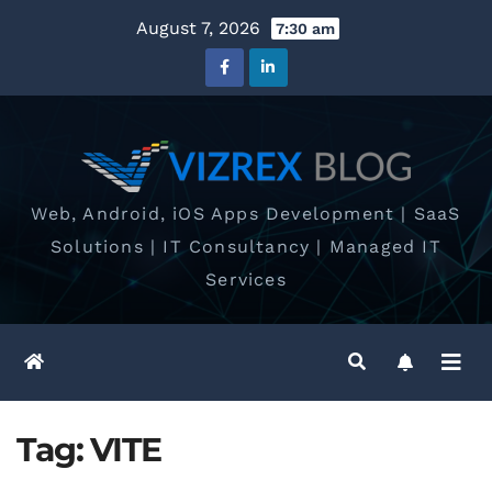
Skip
August 7, 2026
7:30 am
to
content
Web, Android, iOS Apps Development | SaaS
Solutions | IT Consultancy | Managed IT
Services
Tag:
VITE