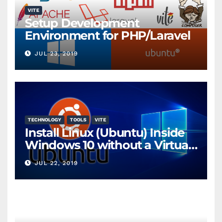
VITE
Setup Development
Environment for PHP/Laravel
JUL 23, 2019
TECHNOLOGY
TOOLS
VITE
Install Linux (Ubuntu) Inside
Windows 10 without a Virtual
Machine
JUL 22, 2019