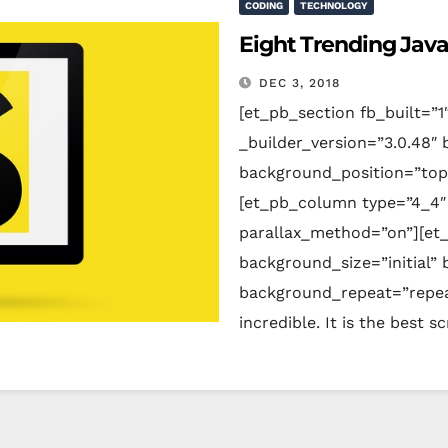
CODING
TECHNOLOGY
Eight Trending Jav
DEC 3, 2018
[et_pb_section fb_built=”1
_builder_version=”3.0.48″ 
background_position=”top
[et_pb_column type=”4_4″ 
parallax_method=”on”][et_
background_size=”initial”
background_repeat=”repeat
incredible. It is the best 