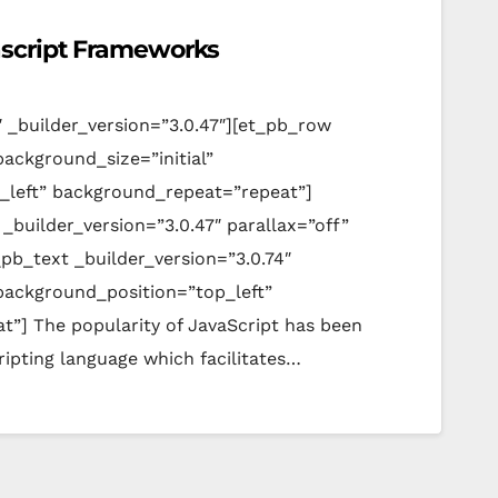
ascript Frameworks
″ _builder_version=”3.0.47″][et_pb_row
background_size=”initial”
_left” background_repeat=”repeat”]
_builder_version=”3.0.47″ parallax=”off”
pb_text _builder_version=”3.0.74″
 background_position=”top_left”
”] The popularity of JavaScript has been
scripting language which facilitates…