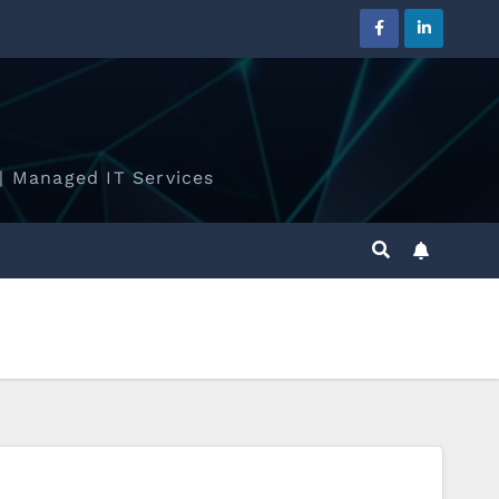
| Managed IT Services