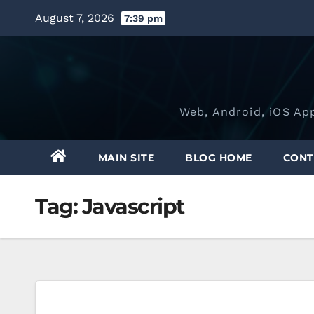
Skip
August 7, 2026
7:39 pm
to
content
Web, Android, iOS Ap
MAIN SITE
BLOG HOME
CONT
Tag:
Javascript