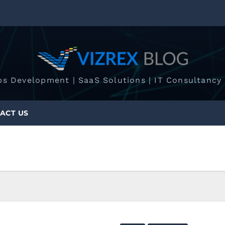
ps Development | SaaS Solutions | IT Consultancy 
ACT US