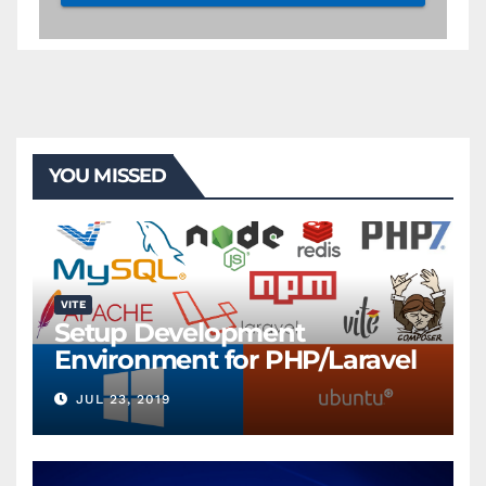
YOU MISSED
VITE
Setup Development
Environment for PHP/Laravel
JUL 23, 2019