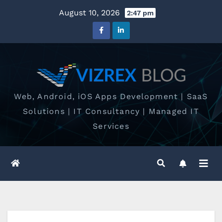
Skip
August 10, 2026
2:47 pm
to
content
Web, Android, iOS Apps Development | SaaS
Solutions | IT Consultancy | Managed IT
Services