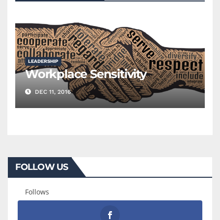
LEADERSHIP
Workplace Sensitivity
DEC 11, 2016
FOLLOW US
Follows