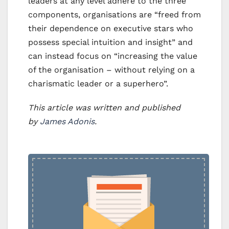
leaders at any level adhere to the three
components, organisations are “freed from
their dependence on executive stars who
possess special intuition and insight” and
can instead focus on “increasing the value
of the organisation – without relying on a
charismatic leader or a superhero”.
This article was written and published
by
James Adonis
.