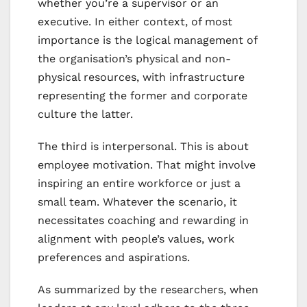
whether you’re a supervisor or an
executive. In either context, of most
importance is the logical management of
the organisation’s physical and non-
physical resources, with infrastructure
representing the former and corporate
culture the latter.
The third is interpersonal. This is about
employee motivation. That might involve
inspiring an entire workforce or just a
small team. Whatever the scenario, it
necessitates coaching and rewarding in
alignment with people’s values, work
preferences and aspirations.
As summarized by the researchers, when