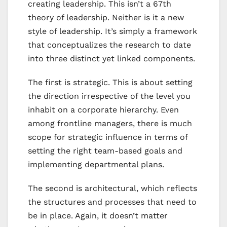
creating leadership. This isn’t a 67th
theory of leadership. Neither is it a new
style of leadership. It’s simply a framework
that conceptualizes the research to date
into three distinct yet linked components.
The first is strategic. This is about setting
the direction irrespective of the level you
inhabit on a corporate hierarchy. Even
among frontline managers, there is much
scope for strategic influence in terms of
setting the right team-based goals and
implementing departmental plans.
The second is architectural, which reflects
the structures and processes that need to
be in place. Again, it doesn’t matter