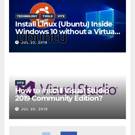
TECHNOLOGY
TOOLS
VITE
Install Linux (Ubuntu) Inside
Windows 10 without a Virtual
Machine
JUL 22, 2019
VITE
How to Install Visual Studio
2019 Community Edition?
JUL 20, 2019