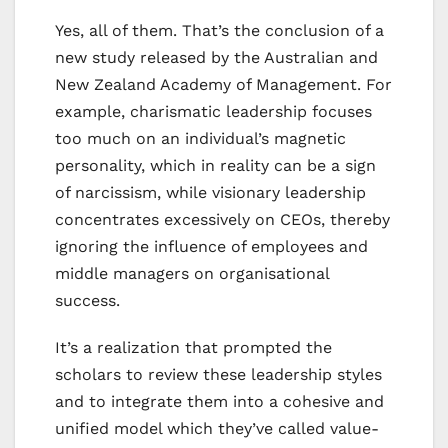
Yes, all of them. That’s the conclusion of a
new study released by the Australian and
New Zealand Academy of Management. For
example, charismatic leadership focuses
too much on an individual’s magnetic
personality, which in reality can be a sign
of narcissism, while visionary leadership
concentrates excessively on CEOs, thereby
ignoring the influence of employees and
middle managers on organisational
success.
It’s a realization that prompted the
scholars to review these leadership styles
and to integrate them into a cohesive and
unified model which they’ve called value-