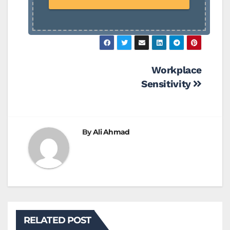
Post
Workplace
Sensitivity
navigation
By
Ali Ahmad
RELATED POST