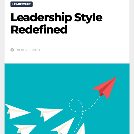
LEADERSHIP
Leadership Style
Redefined
NOV 25, 2018