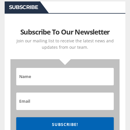
SUBSCRIBE
Subscribe To Our Newsletter
Join our mailing list to receive the latest news and
updates from our team.
SUBSCRIBE!