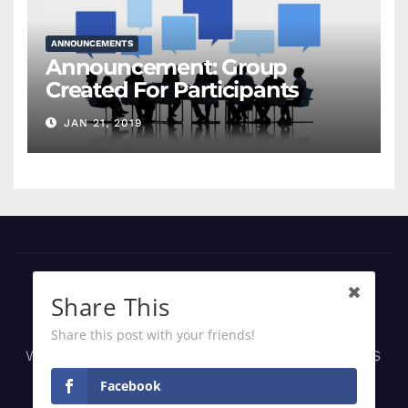
ANNOUNCEMENTS
Announcement: Group
Created For Participants
JAN 21, 2019
Share This
Share this post with your friends!
Web, Android, iOS Apps Development | SaaS
Solutions | IT Consultancy | Managed IT
Facebook