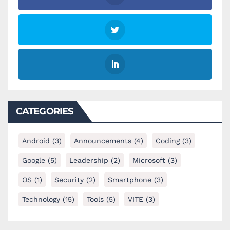
CATEGORIES
Android
(3)
Announcements
(4)
Coding
(3)
Google
(5)
Leadership
(2)
Microsoft
(3)
OS
(1)
Security
(2)
Smartphone
(3)
Technology
(15)
Tools
(5)
VITE
(3)