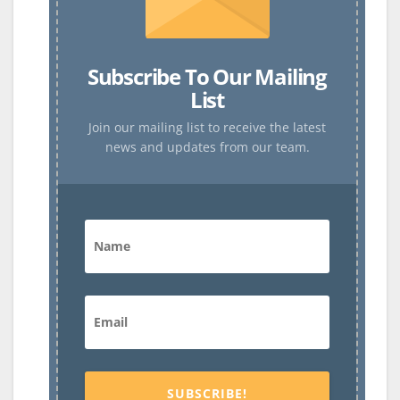
Subscribe To Our Mailing
List
Join our mailing list to receive the latest
news and updates from our team.
SUBSCRIBE!