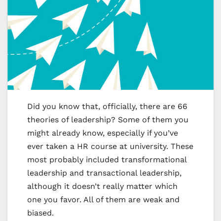
Did you know that, officially, there are 66
theories of leadership? Some of them you
might already know, especially if you’ve
ever taken a HR course at university. These
most probably included transformational
leadership and transactional leadership,
although it doesn’t really matter which
one you favor. All of them are weak and
biased.