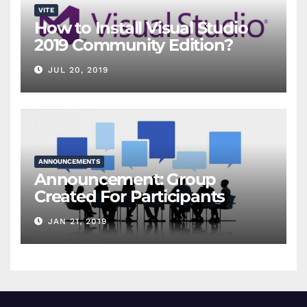
VITE
How to Install Visual Studio
2019 Community Edition?
JUL 20, 2019
ANNOUNCEMENTS
Announcement: Group
Created For Participants
JAN 21, 2019