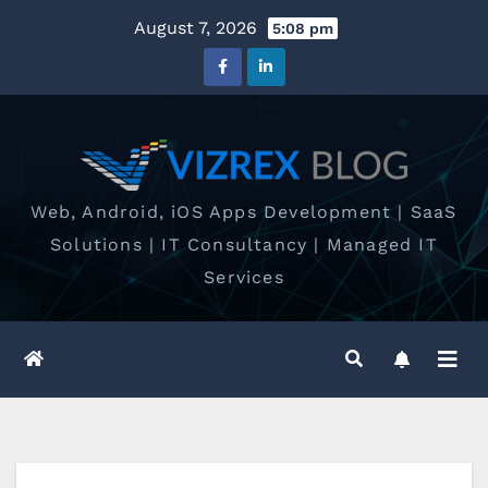
Skip
August 7, 2026
5:08 pm
to
content
Web, Android, iOS Apps Development | SaaS
Solutions | IT Consultancy | Managed IT
Services