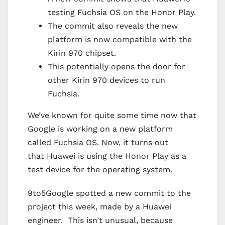
testing Fuchsia OS on the Honor Play.
The commit also reveals the new
platform is now compatible with the
Kirin 970 chipset.
This potentially opens the door for
other Kirin 970 devices to run
Fuchsia.
We’ve known for quite some time now that
Google is working on a new platform
called Fuchsia OS. Now, it turns out
that Huawei is using the Honor Play as a
test device for the operating system.
9to5Google spotted a new commit to the
project this week, made by a Huawei
engineer. This isn’t unusual, because