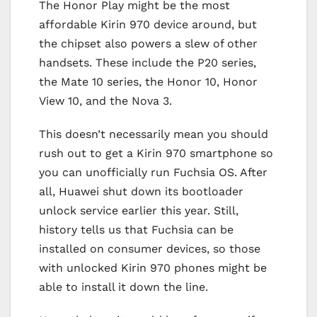
The Honor Play might be the most
affordable Kirin 970 device around, but
the chipset also powers a slew of other
handsets. These include the P20 series,
the Mate 10 series, the Honor 10, Honor
View 10, and the Nova 3.
This doesn’t necessarily mean you should
rush out to get a Kirin 970 smartphone so
you can unofficially run Fuchsia OS. After
all, Huawei shut down its bootloader
unlock service earlier this year. Still,
history tells us that Fuchsia can be
installed on consumer devices, so those
with unlocked Kirin 970 phones might be
able to install it down the line.