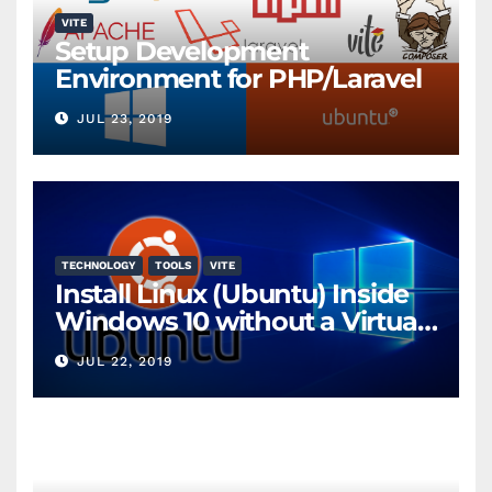
VITE
Setup Development
Environment for PHP/Laravel
JUL 23, 2019
TECHNOLOGY
TOOLS
VITE
Install Linux (Ubuntu) Inside
Windows 10 without a Virtual
Machine
JUL 22, 2019