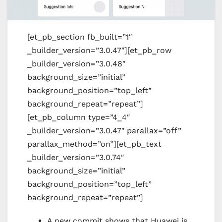
[et_pb_section fb_built=”1″
_builder_version=”3.0.47″][et_pb_row
_builder_version=”3.0.48″
background_size=”initial”
background_position=”top_left”
background_repeat=”repeat”]
[et_pb_column type=”4_4″
_builder_version=”3.0.47″ parallax=”off”
parallax_method=”on”][et_pb_text
_builder_version=”3.0.74″
background_size=”initial”
background_position=”top_left”
background_repeat=”repeat”]
A new commit shows that Huawei is