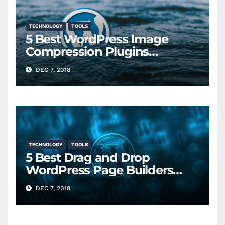
TECHNOLOGY
TOOLS
5 Best WordPress Image
Compression Plugins
Compared
DEC 7, 2018
TECHNOLOGY
TOOLS
5 Best Drag and Drop
WordPress Page Builders
Compared (2018)
DEC 7, 2018