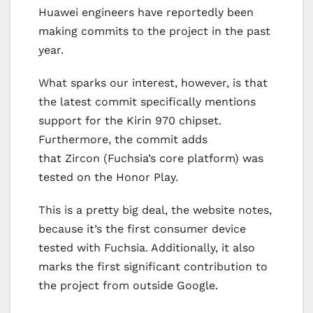
Huawei engineers have reportedly been
making commits to the project in the past
year.
What sparks our interest, however, is that
the latest commit specifically mentions
support for the Kirin 970 chipset.
Furthermore, the commit adds
that Zircon (Fuchsia’s core platform) was
tested on the Honor Play.
This is a pretty big deal, the website notes,
because it’s the first consumer device
tested with Fuchsia. Additionally, it also
marks the first significant contribution to
the project from outside Google.