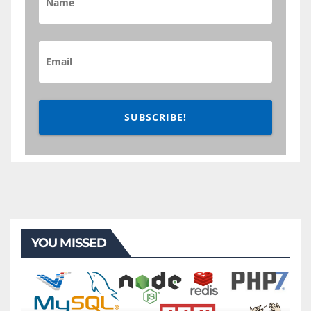
SUBSCRIBE!
YOU MISSED