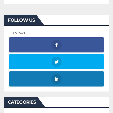
FOLLOW US
Follows
CATEGORIES