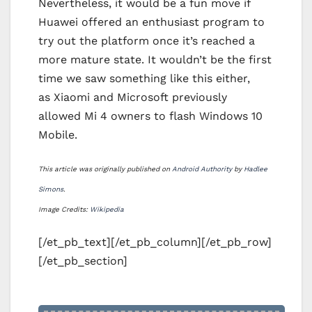
Nevertheless, it would be a fun move if
Huawei offered an enthusiast program to
try out the platform once it’s reached a
more mature state. It wouldn’t be the first
time we saw something like this either,
as Xiaomi and Microsoft previously
allowed Mi 4 owners to flash Windows 10
Mobile.
This article was originally published on
Android Authority
by
Hadlee
Simons
.
Image Credits:
Wikipedia
[/et_pb_text][/et_pb_column][/et_pb_row]
[/et_pb_section]