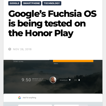
GOOGLE
SMARTPHONE
TECHNOLOGY
Google’s Fuchsia OS
is being tested on
the Honor Play
NOV 26, 2018