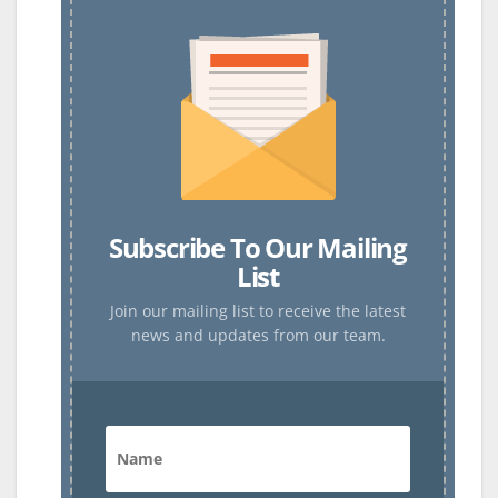
Subscribe To Our Mailing
List
Join our mailing list to receive the latest
news and updates from our team.