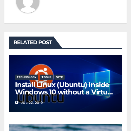
RELATED POST
TECHNOLOGY
TOOLS
VITE
Install Linux (Ubuntu) Inside
Windows 10 without a Virtual
Machine
JUL 22, 2019