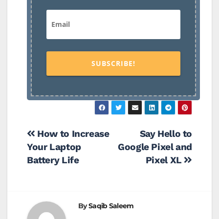
SUBSCRIBE!
Post
How to Increase
Say Hello to
Your Laptop
Google Pixel and
navigation
Battery Life
Pixel XL
By
Saqib Saleem