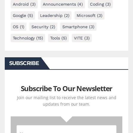
Android
(3)
Announcements
(4)
Coding
(3)
Google
(5)
Leadership
(2)
Microsoft
(3)
OS
(1)
Security
(2)
Smartphone
(3)
Technology
(15)
Tools
(5)
VITE
(3)
SUBSCRIBE
Subscribe To Our Newsletter
Join our mailing list to receive the latest news and
updates from our team.