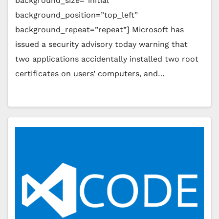
background_size=”initial”
background_position=”top_left”
background_repeat=”repeat”] Microsoft has
issued a security advisory today warning that
two applications accidentally installed two root
certificates on users’ computers, and…