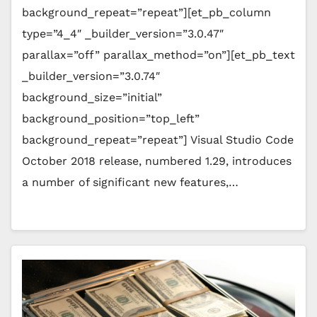
background_repeat=”repeat”][et_pb_column
type=”4_4″ _builder_version=”3.0.47″
parallax=”off” parallax_method=”on”][et_pb_text
_builder_version=”3.0.74″
background_size=”initial”
background_position=”top_left”
background_repeat=”repeat”] Visual Studio Code
October 2018 release, numbered 1.29, introduces
a number of significant new features,…