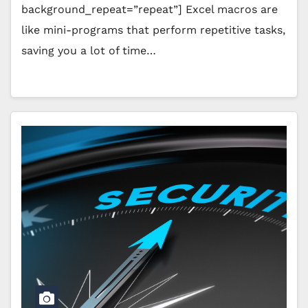
background_repeat=”repeat”] Excel macros are
like mini-programs that perform repetitive tasks,
saving you a lot of time…