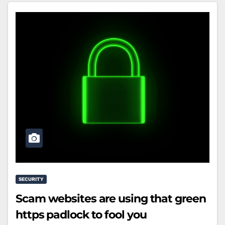
SECURITY
Scam websites are using that green
https padlock to fool you