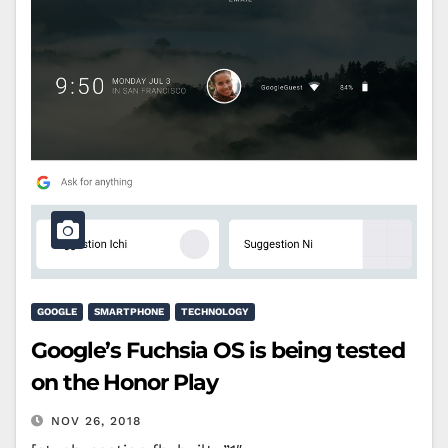
GOOGLE
SMARTPHONE
TECHNOLOGY
Google’s Fuchsia OS is being tested
on the Honor Play
NOV 26, 2018