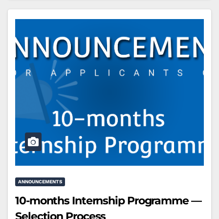
ANNOUNCEMENTS
10-months Internship Programme —
Selection Process