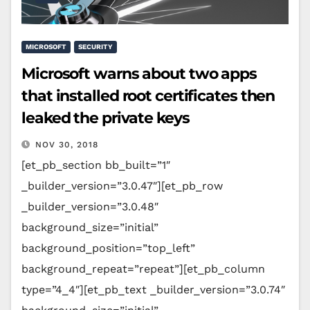
MICROSOFT
SECURITY
Microsoft warns about two apps
that installed root certificates then
leaked the private keys
NOV 30, 2018
[et_pb_section bb_built=”1″
_builder_version=”3.0.47″][et_pb_row
_builder_version=”3.0.48″
background_size=”initial”
background_position=”top_left”
background_repeat=”repeat”][et_pb_column
type=”4_4″][et_pb_text _builder_version=”3.0.74″