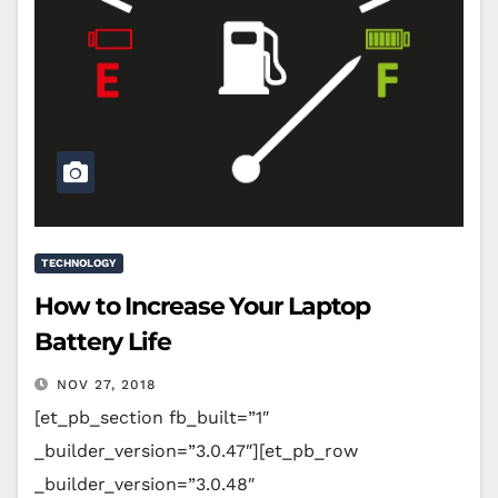
TECHNOLOGY
How to Increase Your Laptop
Battery Life
NOV 27, 2018
[et_pb_section fb_built=”1″
_builder_version=”3.0.47″][et_pb_row
_builder_version=”3.0.48″