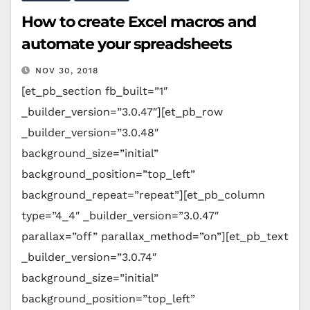
How to create Excel macros and
automate your spreadsheets
NOV 30, 2018
[et_pb_section fb_built=”1″
_builder_version=”3.0.47″][et_pb_row
_builder_version=”3.0.48″
background_size=”initial”
background_position=”top_left”
background_repeat=”repeat”][et_pb_column
type=”4_4″ _builder_version=”3.0.47″
parallax=”off” parallax_method=”on”][et_pb_text
_builder_version=”3.0.74″
background_size=”initial”
background_position=”top_left”