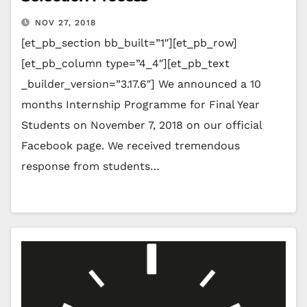
NOV 27, 2018
[et_pb_section bb_built=”1″][et_pb_row]
[et_pb_column type=”4_4″][et_pb_text
_builder_version=”3.17.6″] We announced a 10
months Internship Programme for Final Year
Students on November 7, 2018 on our official
Facebook page. We received tremendous
response from students…