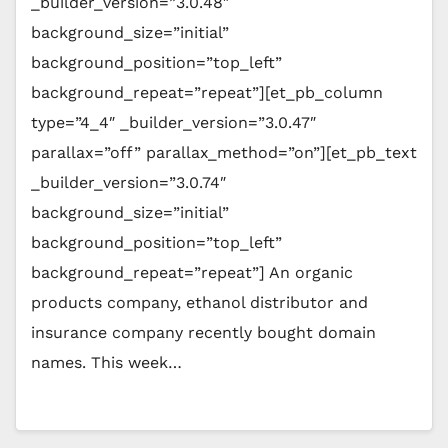
_builder_version=”3.0.48″
background_size=”initial”
background_position=”top_left”
background_repeat=”repeat”][et_pb_column
type=”4_4″ _builder_version=”3.0.47″
parallax=”off” parallax_method=”on”][et_pb_text
_builder_version=”3.0.74″
background_size=”initial”
background_position=”top_left”
background_repeat=”repeat”] An organic
products company, ethanol distributor and
insurance company recently bought domain
names. This week…