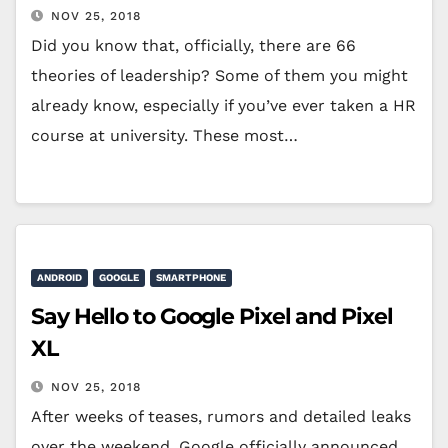
NOV 25, 2018
Did you know that, officially, there are 66
theories of leadership? Some of them you might
already know, especially if you’ve ever taken a HR
course at university. These most…
ANDROID
GOOGLE
SMARTPHONE
Say Hello to Google Pixel and Pixel
XL
NOV 25, 2018
After weeks of teases, rumors and detailed leaks
over the weekend, Google officially announced