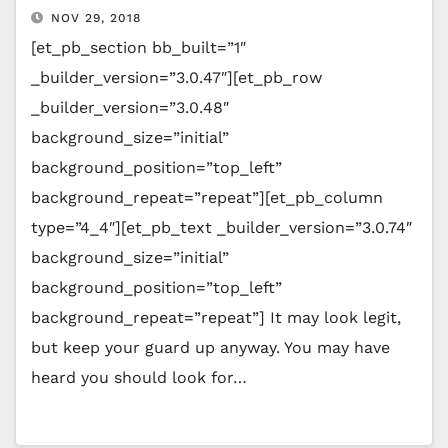
NOV 29, 2018
[et_pb_section bb_built=”1″
_builder_version=”3.0.47″][et_pb_row
_builder_version=”3.0.48″
background_size=”initial”
background_position=”top_left”
background_repeat=”repeat”][et_pb_column
type=”4_4″][et_pb_text _builder_version=”3.0.74″
background_size=”initial”
background_position=”top_left”
background_repeat=”repeat”] It may look legit,
but keep your guard up anyway. You may have
heard you should look for…