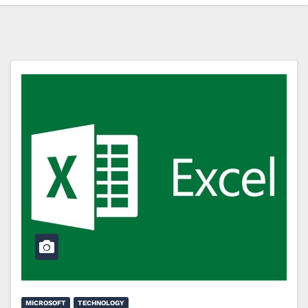
MICROSOFT
TECHNOLOGY