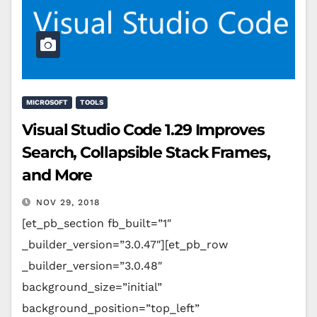
MICROSOFT
TOOLS
Visual Studio Code 1.29 Improves
Search, Collapsible Stack Frames,
and More
NOV 29, 2018
[et_pb_section fb_built=”1″
_builder_version=”3.0.47″][et_pb_row
_builder_version=”3.0.48″
background_size=”initial”
background_position=”top_left”