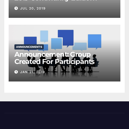
JUL 20, 2019
ANNOUNCEMENTS
Announcement: Group
Created For Participants
JAN 21, 2019