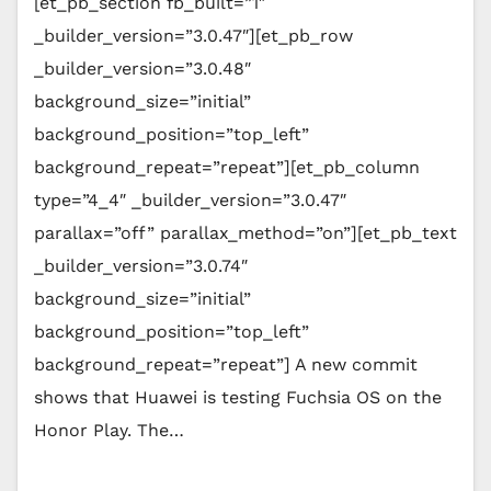
[et_pb_section fb_built=”1″
_builder_version=”3.0.47″][et_pb_row
_builder_version=”3.0.48″
background_size=”initial”
background_position=”top_left”
background_repeat=”repeat”][et_pb_column
type=”4_4″ _builder_version=”3.0.47″
parallax=”off” parallax_method=”on”][et_pb_text
_builder_version=”3.0.74″
background_size=”initial”
background_position=”top_left”
background_repeat=”repeat”] A new commit
shows that Huawei is testing Fuchsia OS on the
Honor Play. The…