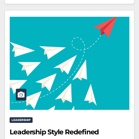
LEADERSHIP
Leadership Style Redefined