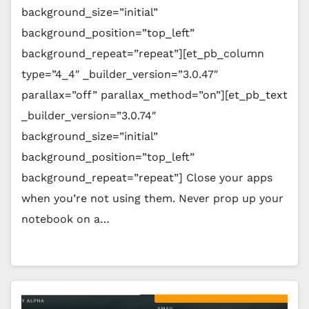
background_size=”initial”
background_position=”top_left”
background_repeat=”repeat”][et_pb_column
type=”4_4″ _builder_version=”3.0.47″
parallax=”off” parallax_method=”on”][et_pb_text
_builder_version=”3.0.74″
background_size=”initial”
background_position=”top_left”
background_repeat=”repeat”] Close your apps
when you’re not using them. Never prop up your
notebook on a…