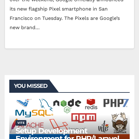
its new flagship Pixel smartphone in San
Francisco on Tuesday. The Pixels are Google’s
new brand…
YOU MISSED
VITE
Setup Development
Environment for PHP/Laravel