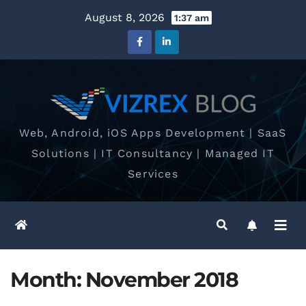
Skip
August 8, 2026
1:37 am
to
content
Web, Android, iOS Apps Development | SaaS
Solutions | IT Consultancy | Managed IT
Services
Month:
November 2018