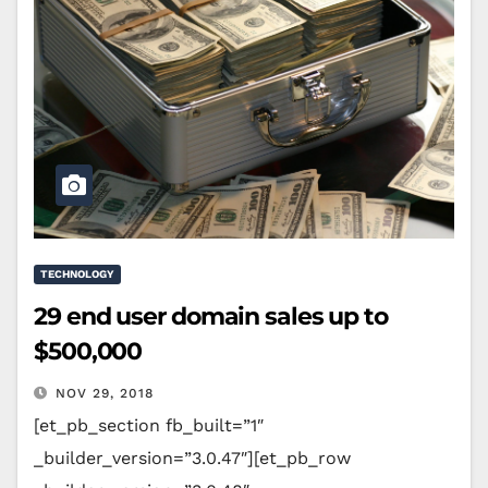
TECHNOLOGY
29 end user domain sales up to
$500,000
NOV 29, 2018
[et_pb_section fb_built=”1″
_builder_version=”3.0.47″][et_pb_row